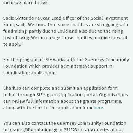
inclusive place to live.
Sadie Siviter de Paucar, Lead Officer of the Social Investment
Fund, said, “We know that some charities are struggling with
fundraising, partly due to Covid and also due to the rising
cost of living. We encourage those charities to come forward
to apply.”
For this programme, SIF works with the Guernsey Community
Foundation which provides administrative support in
coordinating applications.
Charities can complete and submit an application form
online through SIF’s grant application portal. Organisations
can review full information about the grants programme,
along with the link to the application form
here.
You can also contact the Guernsey Community Foundation
on grants@foundation.gg or 259523 for any queries about