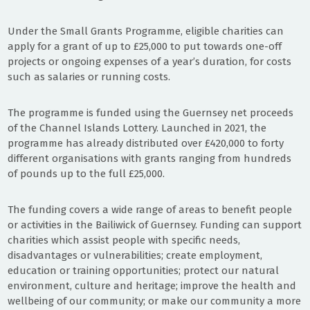
Under the Small Grants Programme, eligible charities can
apply for a grant of up to £25,000 to put towards one-off
projects or ongoing expenses of a year’s duration, for costs
such as salaries or running costs.
The programme is funded using the Guernsey net proceeds
of the Channel Islands Lottery. Launched in 2021, the
programme has already distributed over £420,000 to forty
different organisations with grants ranging from hundreds
of pounds up to the full £25,000.
The funding covers a wide range of areas to benefit people
or activities in the Bailiwick of Guernsey. Funding can support
charities which assist people with specific needs,
disadvantages or vulnerabilities; create employment,
education or training opportunities; protect our natural
environment, culture and heritage; improve the health and
wellbeing of our community; or make our community a more