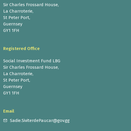
Sir Charles Frossard House,
La Charroterie,
St Peter Port,
Guernsey
GY1 1FH
Registered Office
Social Investment Fund LBG
Sir Charles Frossard House,
La Charroterie,
St Peter Port,
Guernsey
GY1 1FH
Email
Sadie.SiviterdePaucar@gov.gg