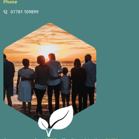
Phone
07781 109899