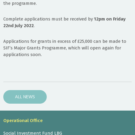
the programme.
Complete applications must be received by
12pm on Friday
22nd July 2022
.
Applications for grants in excess of £25,000 can be made to
SIF’s Major Grants Programme, which will open again for
applications soon.
ALL NEWS
Operational Office
Social Investment Fund LBG