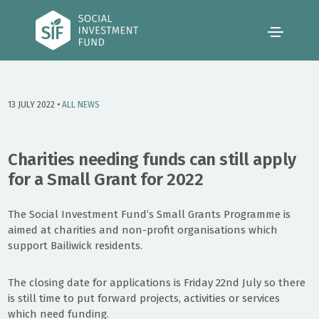
13 JULY 2022 •
ALL NEWS
Charities needing funds can still apply
for a Small Grant for 2022
The Social Investment Fund’s Small Grants Programme is
aimed at charities and non-profit organisations which
support Bailiwick residents.
The closing date for applications is Friday 22nd July so there
is still time to put forward projects, activities or services
which need funding.