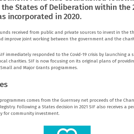
the States of Deliberation within the
s incorporated in 2020.
funds received from public and private sources to invest in the th
and improve joint working between the government and the charit
 SIF immediately responded to the Covid-19 crisis by launching a 
al charities. SIF is now focusing on its original plans of providi
ts Small and Major Grants programmes.
ces
 programmes comes from the Guernsey net proceeds of the Chan
istry. Following a States decision in 2021 SIF also receives a pe
ly for community investment.