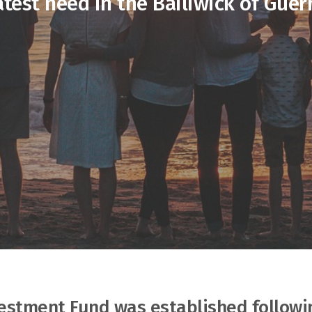
atest need in the Bailiwick of Guer
vestment Fund was established followi