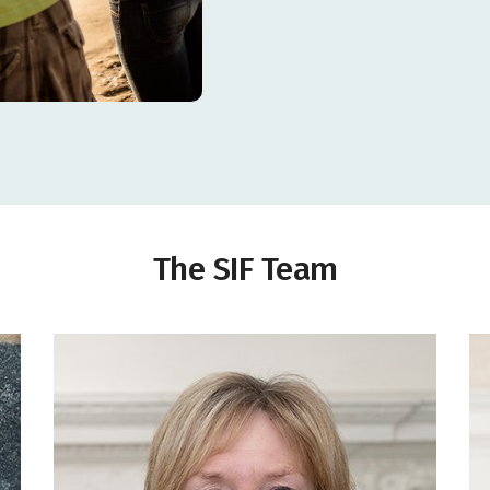
centre
BG
Towards support for the Warden's salary for 2 years
Costs of a kitchen extension to increase lunch offer and
offer basic cooking courses to clients
Towards salary costs for the Communications Manager
for one year
Towards costs of the Bailiwick floral Community
Competition & Community Awards
Towards salary and running costs for Workplace
Wellbeing and Communications for one year
Towards monthly hall rental for Sarnia Legacy activities
The SIF Team
g
l
Towards phase 1 of the development project: baby room;
carpets and self-leveller; storage; outdoor classroom;
project coordination.
ns
New goals and netting for minis section
Towards the costs and continued professional
development of providing a service for at risk and
problem gamblers, their families and affected others for
Towards a holiday playscheme for children and young
a period of 3 years