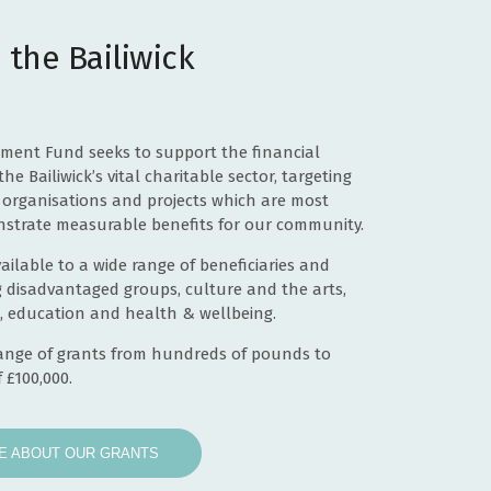
£49,471
 the Bailiwick
£10,000
£46,262
£14,107
tment Fund seeks to support the financial
the Bailiwick’s vital charitable sector, targeting
£100,000
organisations and projects which are most
strate measurable benefits for our community.
£7,700
ailable to a wide range of beneficiaries and
£100,000
g disadvantaged groups, culture and the arts,
, education and health & wellbeing.
£7,995
range of grants from hundreds of pounds to
£103,102
 £100,000.
£12,500
E ABOUT OUR GRANTS
£38,808
£5,161