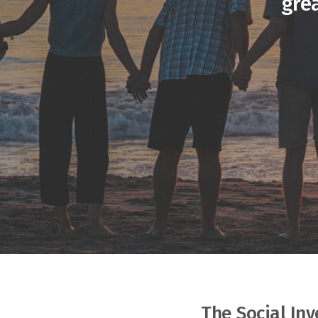
gre
The Social In