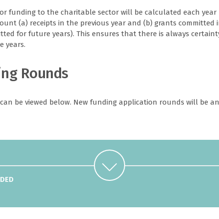
r funding to the charitable sector will be calculated each year 
count (a) receipts in the previous year and (b) grants committed 
ted for future years). This ensures that there is always certaint
e years.
ing Rounds
 can be viewed below. New funding application rounds will be an
Used For
Coach training (incl. UEFA course, first aid and
RDED
safeguarding), transport and accommodation to attend
courses in Guernsey