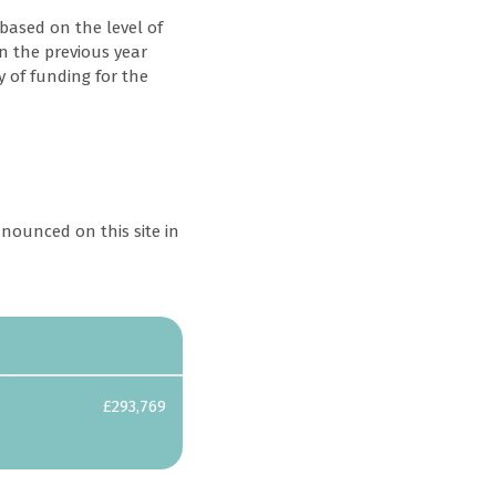
based on the level of
in the previous year
y of funding for the
nounced on this site in
Awarded
£6,975
£293,769