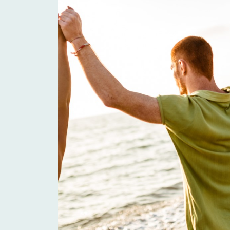
Health Connections
The Parish Church of
St Anne, Alderney
Headway Guernsey
Wheels for You
Les Bourgs Hospice
Guernsey Arthritis
Care
The Village at Le
Murier
Le Platon Home LBG
Guernsey Sports
Choices
Commission
Association of
The Guernsey
Guernsey Charities