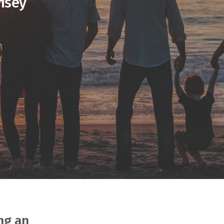
nsey
ng an