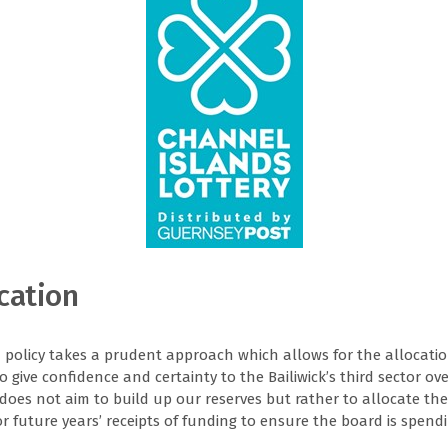
cation
n policy takes a prudent approach which allows for the allocatio
to give confidence and certainty to the Bailiwick’s third sector ove
F does not aim to build up our reserves but rather to allocate the
 future years’ receipts of funding to ensure the board is spendi