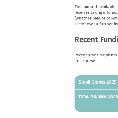
The amount available fo
reserves taking into ac
(whether paid or commit
sector over a further fiv
Recent Fund
Recent grant recipients
due course.
Small Grants 2025
Organisation
Alderney Football
TOTAL FUNDING AWA
Association