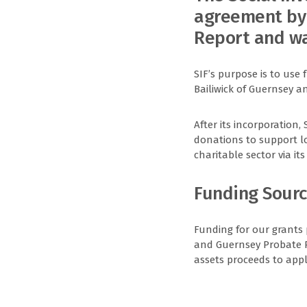
agreement by 
Report and wa
SIF’s purpose is to use 
Bailiwick of Guernsey 
After its incorporation,
donations to support loc
charitable sector via i
Funding Sour
Funding for our grants
and Guernsey Probate Reg
assets proceeds to app