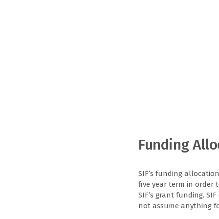
Funding Allo
SIF’s funding allocatio
five year term in order 
SIF’s grant funding. SI
not assume anything for