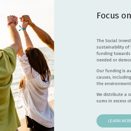
Towards the salaries of transport coordinators and
software system for the next 12 months
Focus on
Towards costs of establishing the Alderney Community
Food Support Initiative
Towards salary costs of the Activities Co-ordinator for 2
years
Towards pilot role of part-time Programme coordinator
The Social Inves
salary for 1 year and an Easy Rider Tricycle
sustainability of 
Towards costs of the phased programme of succession
funding towards 
planning - contribution to staff costs over 2 years
needed or demon
Specialist Exercise Sessions for one year
Our funding is av
Towards the construction of the Village cabins and/or
causes, includin
groundworks
the environment
Tovertafel Sensory Table
We distribute a 
Towards running costs for 'On Your Marks' school
sums in excess of
Towards an online booking system pilot programme for
holidays sports programme for 3 years 2026-2028
one year
LEARN MOR
Towards salary and premises costs for 2026
Smart Screen TV, wall stand and fitting for education