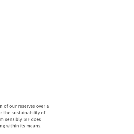
n of our reserves over a
r the sustainability of
m sensibly. SIF does
ng within its means.