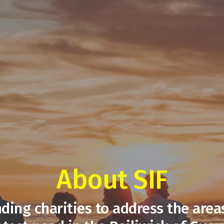
About SIF
ding charities to address the area