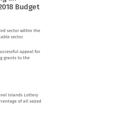
 2018 Budget
ird sector within the
able sector.
successful appeal for
ng grants to the
nel Islands Lottery
rcentage of all seized