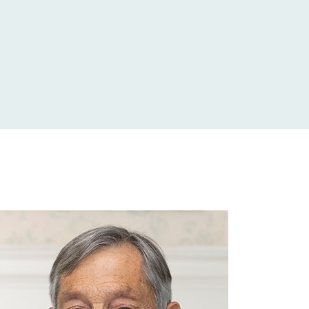
£52,500
£6,371
£16,380
£10,000
£93,516
£2,400
£16,038
£2,000
£46,524
£15,000