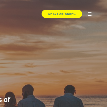
APPLY FOR FUNDING
s of