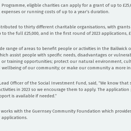
Programme, eligible charities can apply for a grant of up to £25
l expenses or running costs of up to a year’s duration.
stributed to thirty different charitable organisations, with grant
o the full £25,000, and in the first round of 2023 applications,
e range of areas to benefit people or activities in the Bailiwick
ich assist people with specific needs, disadvantages or vulnerabi
r training opportunities; protect our natural environment, cul
 wellbeing of our community; or make our community a more incl
 Lead Officer of the Social Investment Fund, said, “We know that se
ctivities in 2023 so we encourage them to apply. The application 
port is available if needed.”
F works with the Guernsey Community Foundation which provides
 applications.