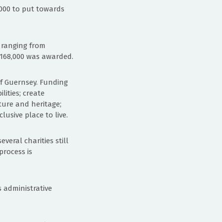
,000 to put towards
s ranging from
 £168,000 was awarded.
 of Guernsey. Funding
lities; create
ture and heritage;
usive place to live.
veral charities still
process is
 administrative