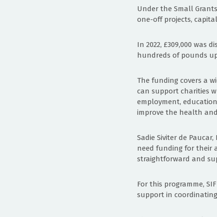
Under the Small Grants 
one-off projects, capita
In 2022, £309,000 was di
hundreds of pounds up t
The funding covers a wid
can support charities wh
employment, education o
improve the health and
Sadie Siviter de Paucar,
need funding for their a
straightforward and sup
For this programme, SI
support in coordinating