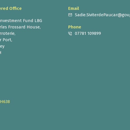
ered Office
Email
Sadie.SiviterdePaucar@gov.
 Investment Fund LBG
rles Frossard House,
Phone
roterie,
07781 109899
r Port,
ey
H
CH638