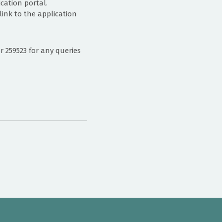
cation portal.
ink to the application
259523 for any queries