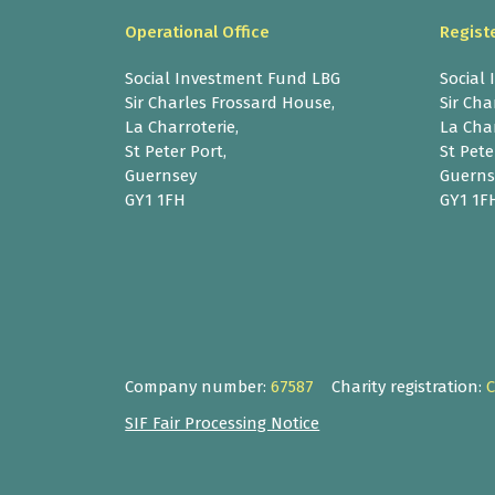
Operational Office
Regist
Social Investment Fund LBG
Social
Sir Charles Frossard House,
Sir Cha
La Charroterie,
La Char
St Peter Port,
St Pete
Guernsey
Guerns
GY1 1FH
GY1 1F
Company number:
67587
Charity registration:
SIF Fair Processing Notice