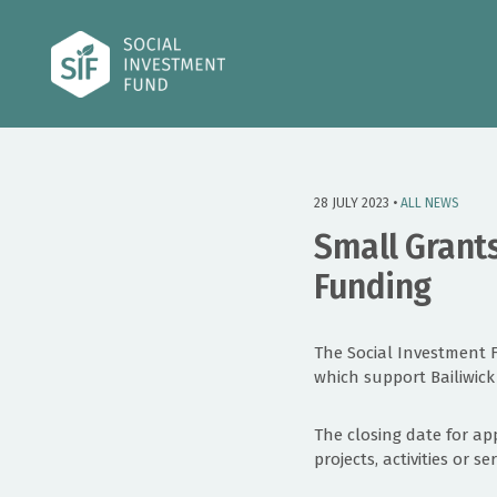
28 JULY 2023 •
ALL NEWS
Small Grants
Funding
The Social Investment 
which support Bailiwick
The closing date for ap
projects, activities or 