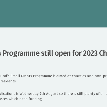
 Programme still open for 2023 Ch
Fund’s Small Grants Programme is aimed at charities and non-pro
 residents.
plications is Wednesday 9th August so there is still plenty of tim
services which need funding.