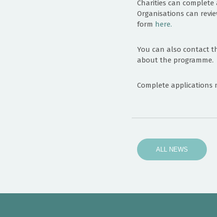
Charities can complete 
Organisations can revie
form
here.
You can also contact t
about the programme.
Complete applications 
ALL NEWS