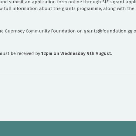
and submit an application form online through SIF’s grant appli
w full information about the grants programme, along with the l
he Guernsey Community Foundation on grants@foundation.gg or 
must be received by
12pm on Wednesday 9th August.