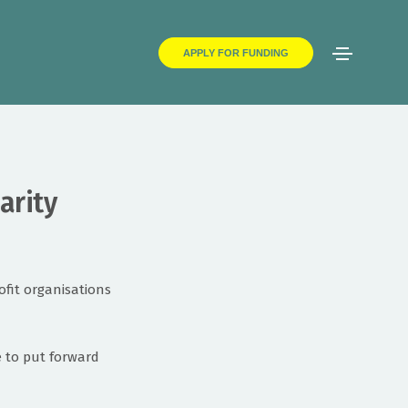
APPLY FOR FUNDING
arity
fit organisations
e to put forward